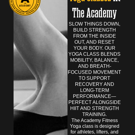
The Academy
SLOW THINGS DOWN,
BUILD STRENGTH
FROM THE INSIDE
OUT, AND RESET
YOUR BODY. OUR
YOGA CLASS BLENDS
MOBILITY, BALANCE,
AND BREATH-
FOCUSED MOVEMENT
TO SUPPORT
RECOVERY AND
LONG-TERM
PERFORMANCE—
PERFECT ALONGSIDE
HIIT AND STRENGTH
TRAINING.
The Academy Fitness
Yoga class is designed
for athletes, lifters, and