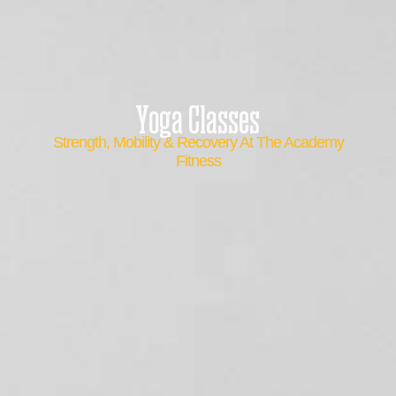
Yoga Classes
Strength, Mobility & Recovery At The Academy
Fitness