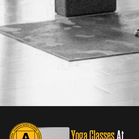
Yoga Classes
At