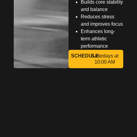
Builds core stability
and balance
Reduces stress
and improves focus
Enhances long-
term athletic
performance
SCHEDULE:
Saturdays at
10:00 AM
Reserve
Your Spot
And Reset