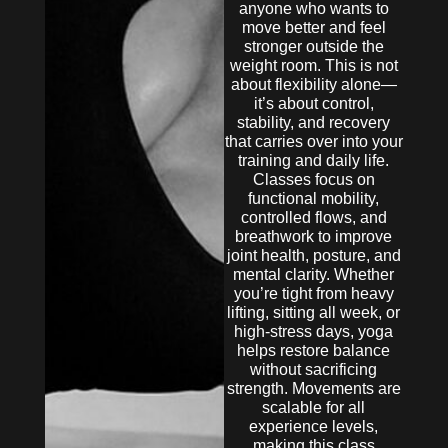
anyone who wants to
move better and feel
stronger outside the
weight room. This is not
about flexibility alone—
it’s about control,
stability, and recovery
that carries over into your
training and daily life.
Classes focus on
functional mobility,
controlled flows, and
breathwork to improve
joint health, posture, and
mental clarity. Whether
you’re tight from heavy
lifting, sitting all week, or
high-stress days, yoga
helps restore balance
without sacrificing
strength. Movements are
scalable for all
experience levels,
making this class