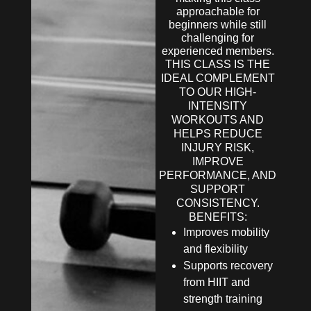
approachable for
beginners while still
challenging for
experienced members.
THIS CLASS IS THE
IDEAL COMPLEMENT
TO OUR HIGH-
INTENSITY
WORKOUTS AND
HELPS REDUCE
INJURY RISK,
IMPROVE
PERFORMANCE, AND
SUPPORT
CONSISTENCY.
BENEFITS:
Improves mobility
and flexibility
Supports recovery
from HIIT and
strength training